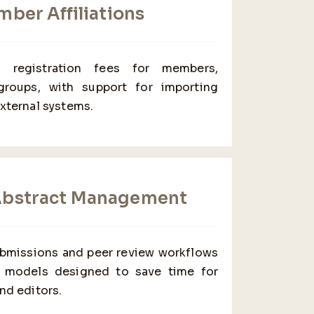
ber Affiliations
ed registration fees for members,
 groups, with support for importing
external systems.
Abstract Management
ubmissions and peer review workflows
al models designed to save time for
nd editors.