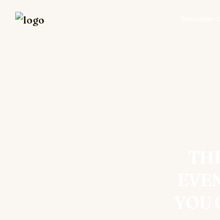
Discover 
THE
EVE
YOU 