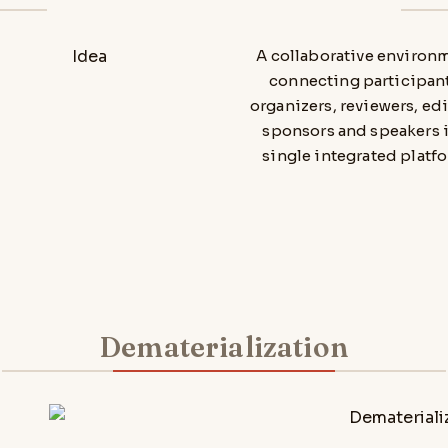
A collaborative environ
connecting participant
organizers, reviewers, edi
sponsors and speakers i
single integrated platfo
Dematerialization