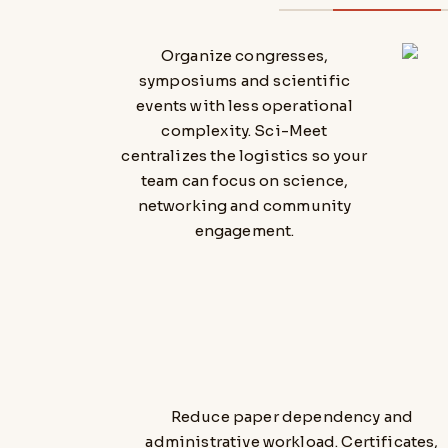
Organize congresses,
symposiums and scientific
events with less operational
complexity. Sci-Meet
centralizes the logistics so your
team can focus on science,
networking and community
engagement.
Reduce paper dependency and
administrative workload. Certificates,