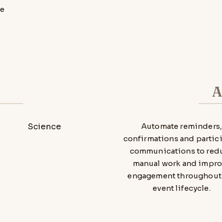
re
A
Automate reminders
confirmations and partic
communications to red
manual work and impr
engagement throughout
event lifecycle.