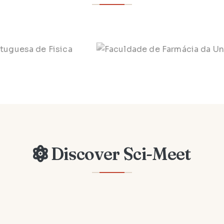
Discover Sci-Meet