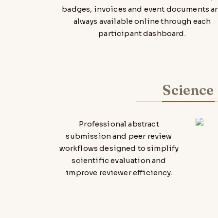
badges, invoices and event documents a
always available online through each
participant dashboard.
Science
Professional abstract
submission and peer review
workflows designed to simplify
scientific evaluation and
improve reviewer efficiency.