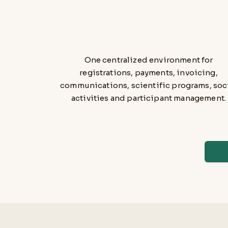
One centralized environment for
registrations, payments, invoicing,
communications, scientific programs, soc
activities and participant management.