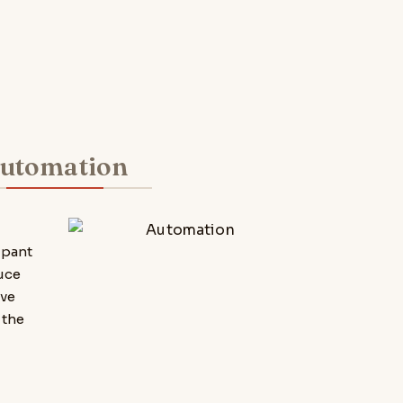
utomation
,
ipant
uce
ove
 the