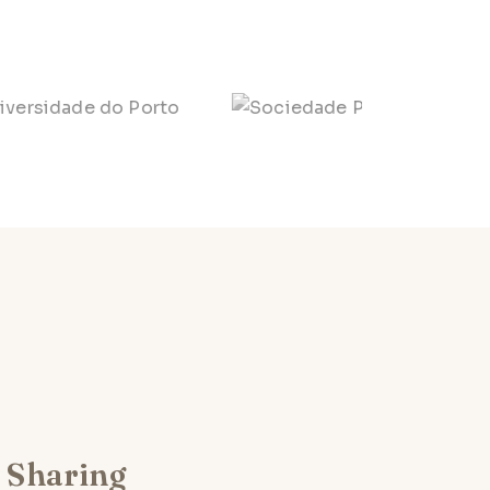
Sharing