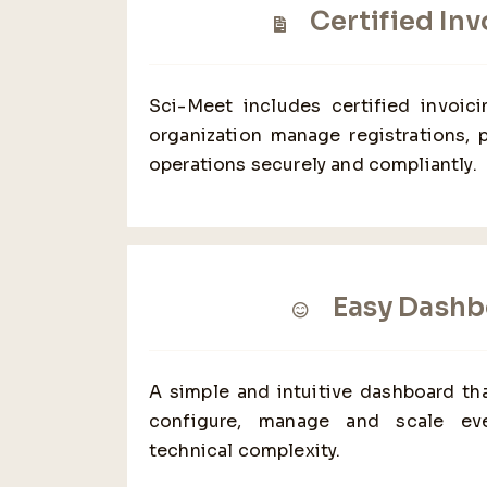
Certified Inv
Sci-Meet includes certified invoic
organization manage registrations, 
operations securely and compliantly.
Easy Dashb
A simple and intuitive dashboard tha
configure, manage and scale eve
technical complexity.