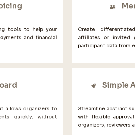
oicing
Mem
ing tools to help your
Create differentiat
payments and financial
affiliates or invited
participant data from 
oard
Simple 
t allows organizers to
Streamline abstract s
nts quickly, without
with flexible approv
organizers, reviewers a