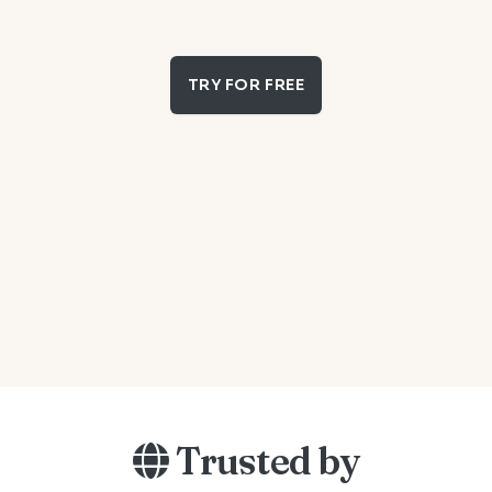
TRY FOR FREE
Trusted by