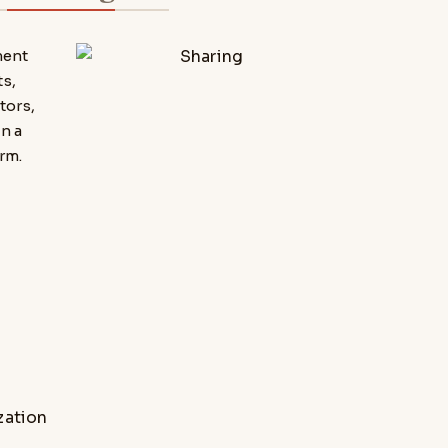
ment
s,
tors,
n a
rm.