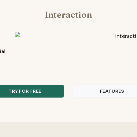
Interaction
ial
TRY FOR FREE
FEATURES