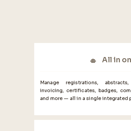
All in o
Manage registrations, abstracts
invoicing, certificates, badges, co
and more — all in a single integrated 