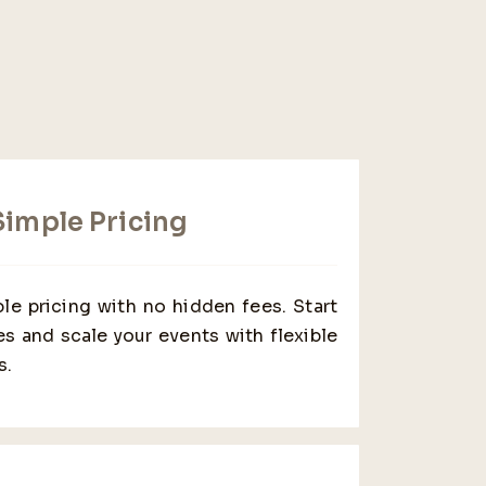
imple Pricing
le pricing with no hidden fees. Start
s and scale your events with flexible
s.