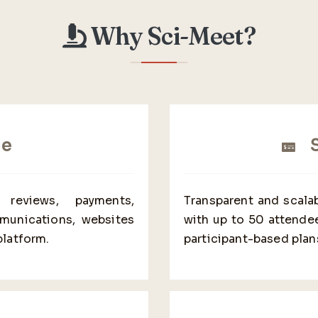
Why Sci-Meet?
ne
S
, reviews, payments,
Transparent and scalab
mmunications, websites
with up to 50 attendee
platform.
participant-based plan