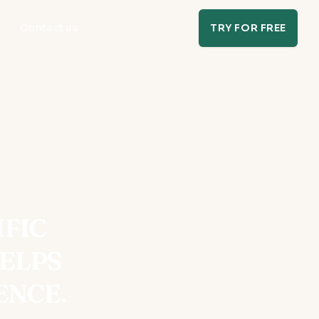
Contact us
TRY FOR FREE
IFIC
ELPS
ENCE.