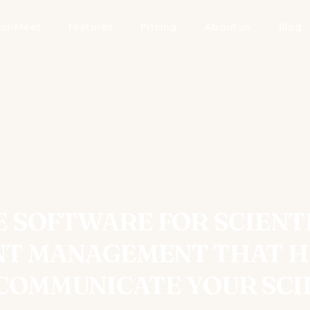
Sci-Meet
Features
Pricing
About us
Blog
 SOFTWARE FOR SCIENT
NT MANAGEMENT THAT H
COMMUNICATE YOUR SCI