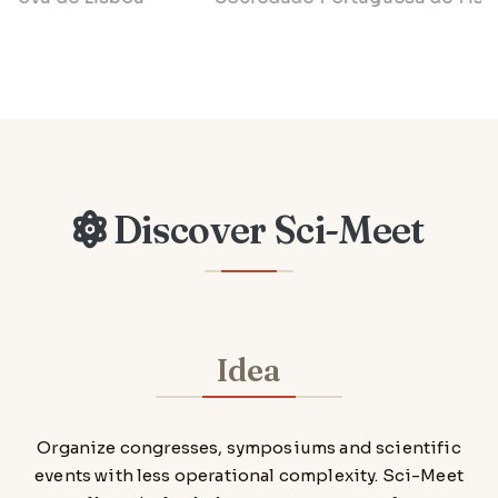
Discover Sci-Meet
Idea
Organize congresses, symposiums and scientific
events with less operational complexity. Sci-Meet