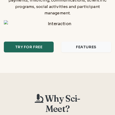
payments, invoicing, communications, scientific
programs, social activities and participant
management.
TRY FOR FREE
FEATURES
Why Sci-
Meet?