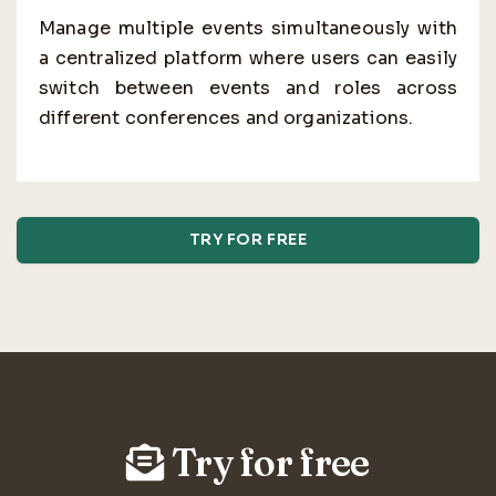
Manage multiple events simultaneously with
a centralized platform where users can easily
switch between events and roles across
different conferences and organizations.
TRY FOR FREE
Try for free