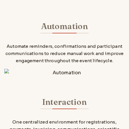
Automation
Automate reminders, confirmations and participant
communications to reduce manual work and improve
engagement throughout the event lifecycle.
Interaction
One centralized environment for registrations,