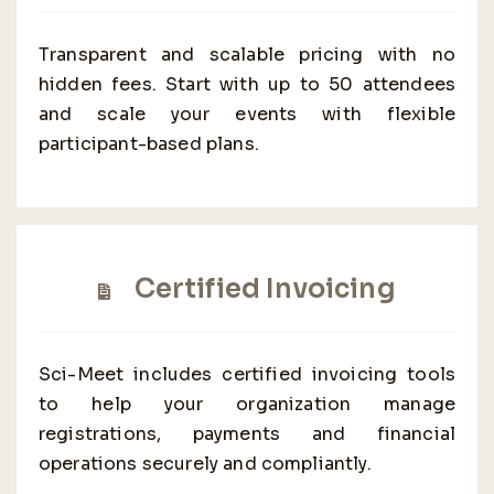
Transparent and scalable pricing with no
hidden fees. Start with up to 50 attendees
and scale your events with flexible
participant-based plans.
Certified Invoicing
Sci-Meet includes certified invoicing tools
to help your organization manage
registrations, payments and financial
operations securely and compliantly.