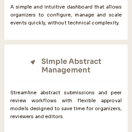
A simple and intuitive dashboard that allows
organizers to configure, manage and scale
events quickly, without technical complexity.
Simple Abstract
Management
Streamline abstract submissions and peer
review workflows with flexible approval
models designed to save time for organizers,
reviewers and editors.