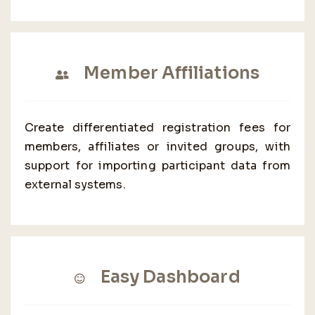
Member Affiliations
Create differentiated registration fees for
members, affiliates or invited groups, with
support for importing participant data from
external systems.
Easy Dashboard