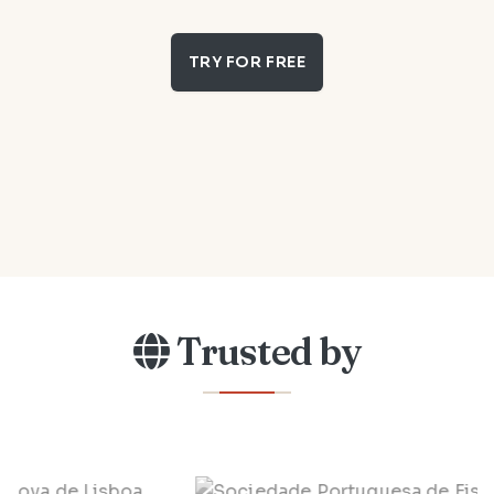
TRY FOR FREE
Trusted by