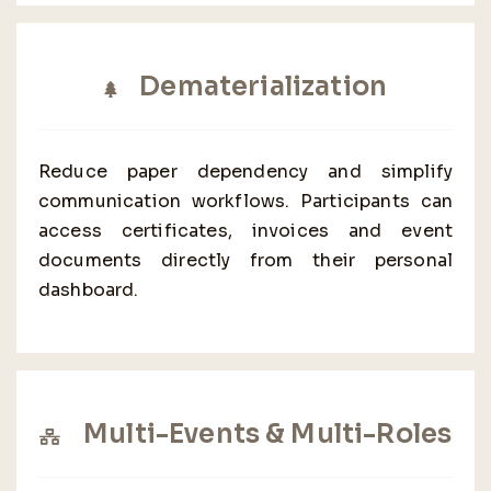
Dematerialization
Reduce paper dependency and simplify
communication workflows. Participants can
access certificates, invoices and event
documents directly from their personal
dashboard.
Multi-Events & Multi-Roles