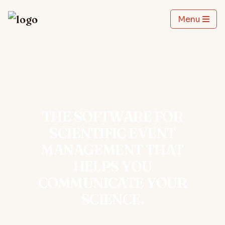
Menu
THE SOFTWARE FOR
SCIENTIFIC EVENT
MANAGEMENT THAT
HELPS YOU
COMMUNICATE YOUR
SCIENCE.