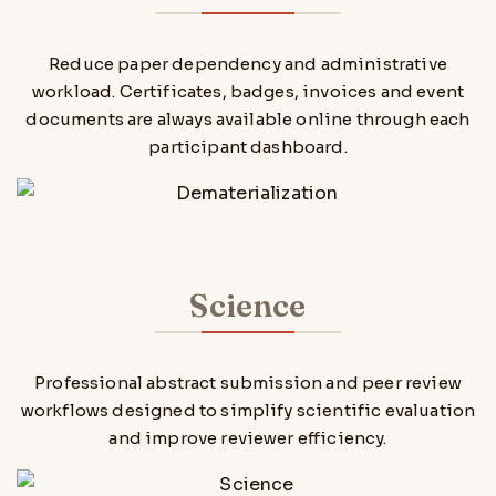
Reduce paper dependency and administrative
workload. Certificates, badges, invoices and event
documents are always available online through each
participant dashboard.
Science
Professional abstract submission and peer review
workflows designed to simplify scientific evaluation
and improve reviewer efficiency.