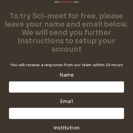
To try Sci-meet for free, please
leave your name and email below.
We will send you further
instructions to setup your
account
You will receive a response from our team within 24 hours
Name
Email
Institution