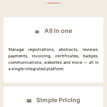
All in one
Manage registrations, abstracts, reviews,
payments, invoicing, certificates, badges,
communications, websites and more — all in
a single integrated platform.
Simple Pricing