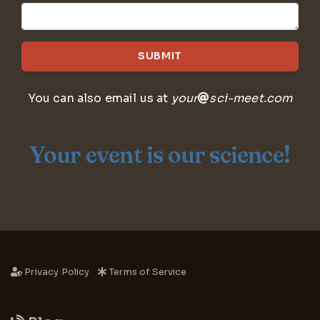
SUBMIT
You can also email us at
your
sci-meet.com
Your event is our science!
Privacy Policy
Terms of Service