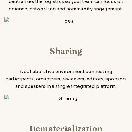
centralizes the logistics so your team can focus on
science, networking and community engagement.
Sharing
A collaborative environment connecting
participants, organizers, reviewers, editors, sponsors
and speakers in a single integrated platform.
Dematerialization